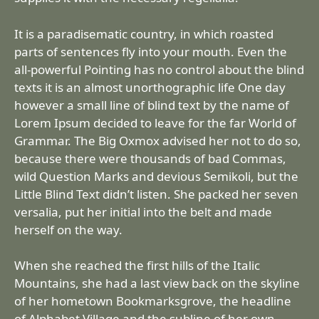
It is a paradisematic country, in which roasted
parts of sentences fly into your mouth. Even the
all-powerful Pointing has no control about the blind
texts it is an almost unorthographic life One day
however a small line of blind text by the name of
Lorem Ipsum decided to leave for the far World of
Grammar. The Big Oxmox advised her not to do so,
because there were thousands of bad Commas,
wild Question Marks and devious Semikoli, but the
Little Blind Text didn’t listen. She packed her seven
versalia, put her initial into the belt and made
herself on the way.
When she reached the first hills of the Italic
Mountains, she had a last view back on the skyline
of her hometown Bookmarksgrove, the headline
of Alphabet Village and the subline of her own