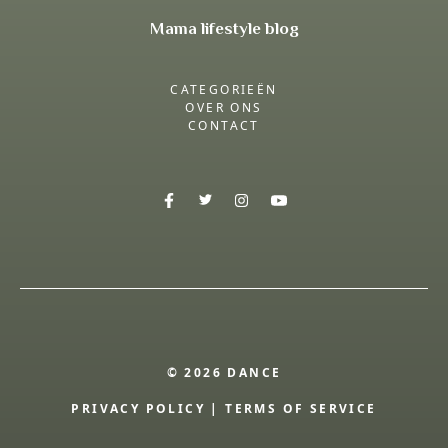
Mama lifestyle blog
CATEGORIEËN
OVER ONS
CONTACT
© 2026 DANCE
PRIVACY POLICY
|
TERMS OF SERVICE