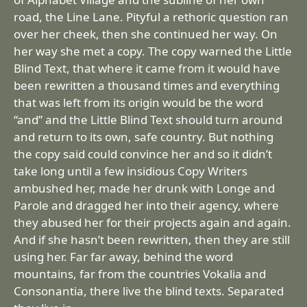
road, the Line Lane. Pityful a rethoric question ran
over her cheek, then she continued her way. On
her way she met a copy. The copy warned the Little
Blind Text, that where it came from it would have
been rewritten a thousand times and everything
that was left from its origin would be the word
“and” and the Little Blind Text should turn around
and return to its own, safe country. But nothing
the copy said could convince her and so it didn’t
take long until a few insidious Copy Writers
ambushed her, made her drunk with Longe and
Parole and dragged her into their agency, where
they abused her for their projects again and again.
And if she hasn’t been rewritten, then they are still
using her. Far far away, behind the word
mountains, far from the countries Vokalia and
Consonantia, there live the blind texts. Separated