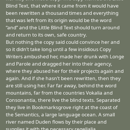
Blind Text, that where it came from it would have
been rewritten a thousand times and everything
that was left from its origin would be the word
“and” and the Little Blind Text should turn around
and return to its own, safe country.
But nothing the copy said could convince her and
so it didn’t take long until a few insidious Copy
Writers ambushed her, made her drunk with Longe
and Parole and dragged her into their agency,
where they abused her for their projects again and
again. And if she hasn’t been rewritten, then they
are still using her. Far far away, behind the word
mountains, far from the countries Vokalia and
Consonantia, there live the blind texts. Separated
they live in Bookmarksgrove right at the coast of
the Semantics, a large language ocean. A small
river named Duden flows by their place and
supplies it with the necessary regelialia.