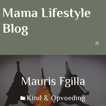
Ga
Mama Lifestyle
naar
de
inhoud
Blog
Men
Mauris Fgilla
Kind & Opvoeding