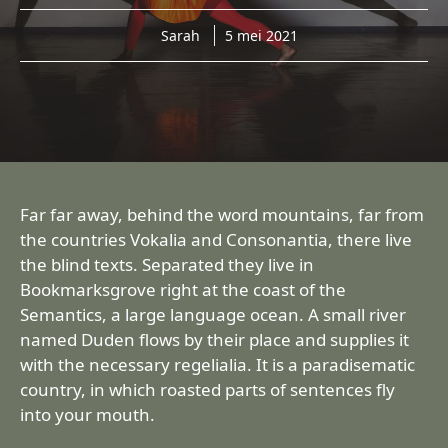
Sarah
5 mei 2021
Far far away, behind the word mountains, far from
the countries Vokalia and Consonantia, there live
the blind texts. Separated they live in
Bookmarksgrove right at the coast of the
Semantics, a large language ocean. A small river
named Duden flows by their place and supplies it
with the necessary regelialia. It is a paradisematic
country, in which roasted parts of sentences fly
into your mouth.