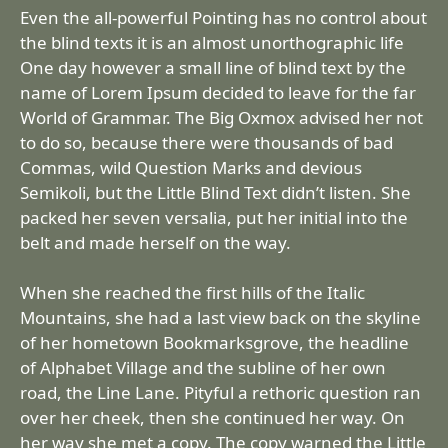
Even the all-powerful Pointing has no control about
the blind texts it is an almost unorthographic life
One day however a small line of blind text by the
name of Lorem Ipsum decided to leave for the far
World of Grammar. The Big Oxmox advised her not
to do so, because there were thousands of bad
Commas, wild Question Marks and devious
Semikoli, but the Little Blind Text didn’t listen. She
packed her seven versalia, put her initial into the
belt and made herself on the way.
When she reached the first hills of the Italic
Mountains, she had a last view back on the skyline
of her hometown Bookmarksgrove, the headline
of Alphabet Village and the subline of her own
road, the Line Lane. Pityful a rethoric question ran
over her cheek, then she continued her way. On
her way she met a copy. The copy warned the Little