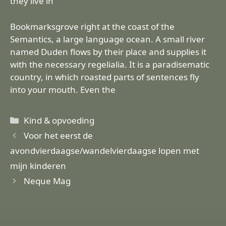
they live in
Bookmarksgrove right at the coast of the
Semantics, a large language ocean. A small river
named Duden flows by their place and supplies it
with the necessary regelialia. It is a paradisematic
country, in which roasted parts of sentences fly
into your mouth. Even the
Categorieën
Kind & opvoeding
Voor het eerst de
avondvierdaagse/wandelvierdaagse lopen met
mijn kinderen
Neque Mag